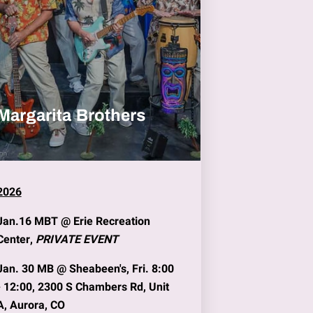
Margarita Brothers
2026
Jan.16
MBT @
Erie Recreation
Center
,
PRIVATE EVENT
Jan. 30
MB @
Sheabeen's
, Fri. 8:00
- 12:00, 2300 S Chambers Rd, Unit
A, Aurora, CO