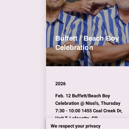
Buffett / Beach Boy
Celebration
2026
Feb. 12
Buffett/Beach Boy
Celebration @
Nissi's,
Thursday
7:30 - 10:00 1455 Coal Creek Dr,
Unit T, Lafayette, CO
We respect your privacy