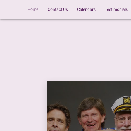
Home
Contact Us
Calendars
Testimonials