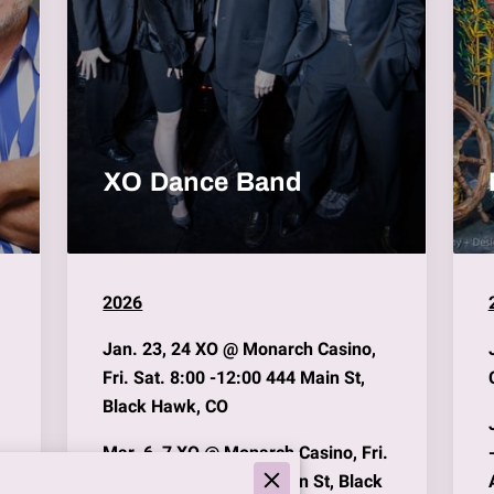
XO Dance Band
2026
Jan. 23, 24
XO @
Monarch Casino
,
Fri. Sat. 8:00 -12:00 444 Main St,
Black Hawk, CO
Mar. 6, 7
XO @
Monarch Casino
, Fri.
Sat. 8:00 -12:00 444 Main St, Black