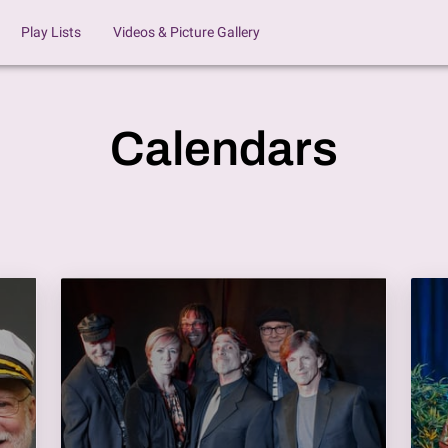
Play Lists
Videos & Picture Gallery
Calendars